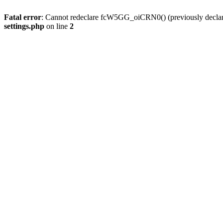
Fatal error
: Cannot redeclare fcW5GG_oiCRN0() (previously decla
settings.php
on line
2