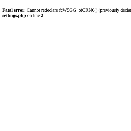
Fatal error
: Cannot redeclare fcW5GG_oiCRN0() (previously decla
settings.php
on line
2