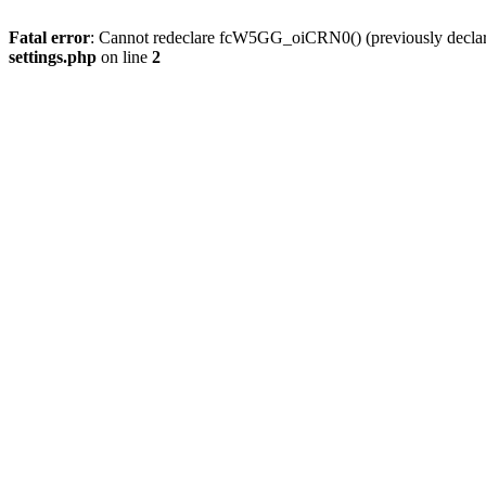
Fatal error
: Cannot redeclare fcW5GG_oiCRN0() (previously decla
settings.php
on line
2