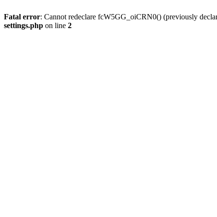
Fatal error
: Cannot redeclare fcW5GG_oiCRN0() (previously decla
settings.php
on line
2