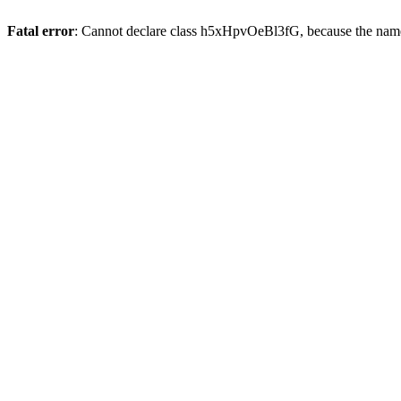
Fatal error
: Cannot declare class h5xHpvOeBl3fG, because the name 