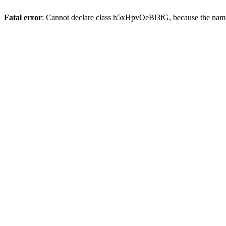
Fatal error
: Cannot declare class h5xHpvOeBl3fG, because the name 