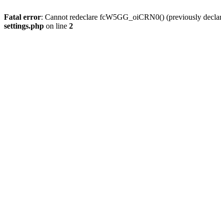
Fatal error
: Cannot redeclare fcW5GG_oiCRN0() (previously decla
settings.php
on line
2