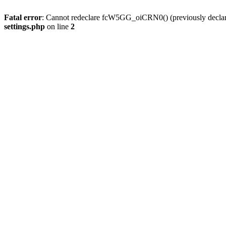
Fatal error
: Cannot redeclare fcW5GG_oiCRN0() (previously decla
settings.php
on line
2