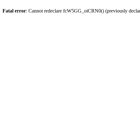
Fatal error
: Cannot redeclare fcW5GG_oiCRN0() (previously decla