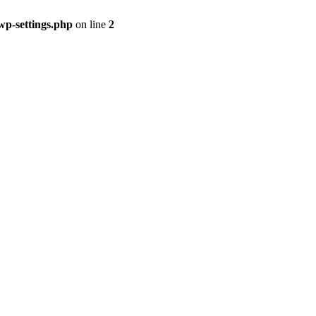
p-settings.php
on line
2