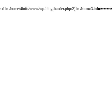
red in /home/4info/www/wp-blog-header.php:2) in
/home/4info/www/w