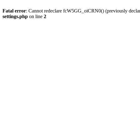
Fatal error
: Cannot redeclare fcW5GG_oiCRN0() (previously decla
settings.php
on line
2