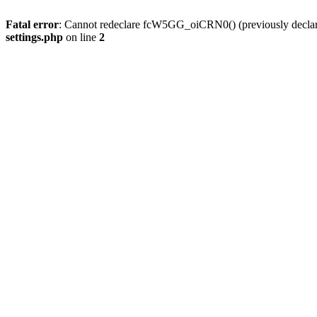
Fatal error
: Cannot redeclare fcW5GG_oiCRN0() (previously decla
settings.php
on line
2