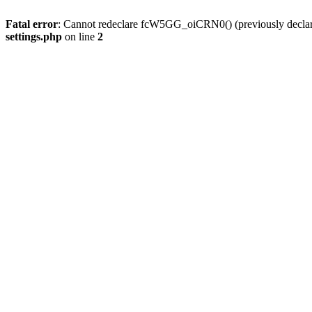
Fatal error
: Cannot redeclare fcW5GG_oiCRN0() (previously decla
settings.php
on line
2