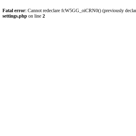
Fatal error
: Cannot redeclare fcW5GG_oiCRN0() (previously decla
settings.php
on line
2