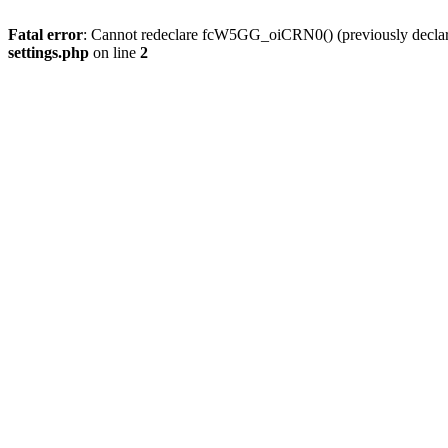
Fatal error
: Cannot redeclare fcW5GG_oiCRN0() (previously decla
settings.php
on line
2