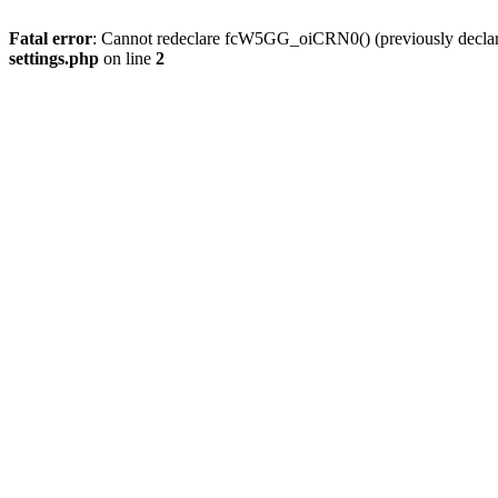
Fatal error
: Cannot redeclare fcW5GG_oiCRN0() (previously decla
settings.php
on line
2