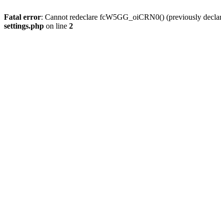
Fatal error
: Cannot redeclare fcW5GG_oiCRN0() (previously decla
settings.php
on line
2