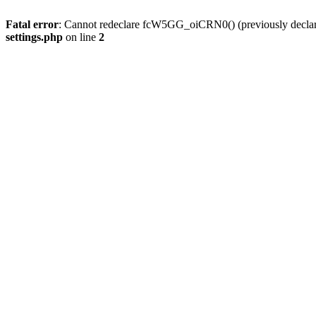
Fatal error
: Cannot redeclare fcW5GG_oiCRN0() (previously decla
settings.php
on line
2