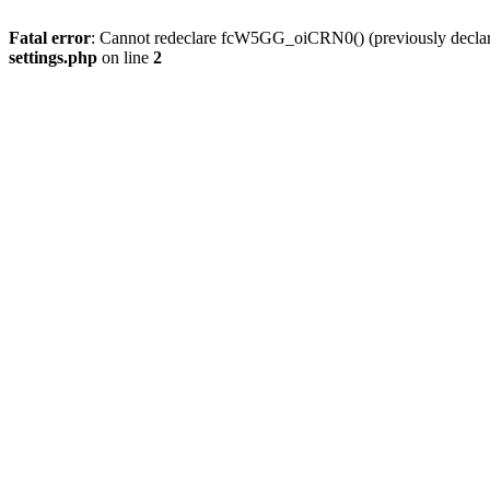
Fatal error
: Cannot redeclare fcW5GG_oiCRN0() (previously decla
settings.php
on line
2