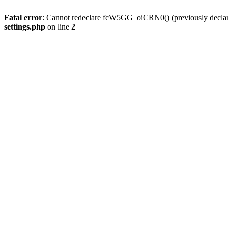
Fatal error
: Cannot redeclare fcW5GG_oiCRN0() (previously decla
settings.php
on line
2