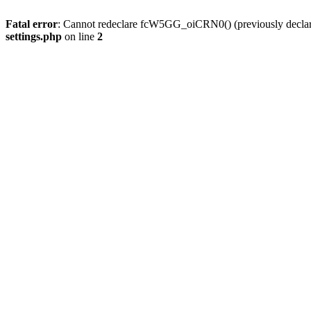
Fatal error
: Cannot redeclare fcW5GG_oiCRN0() (previously decla
settings.php
on line
2