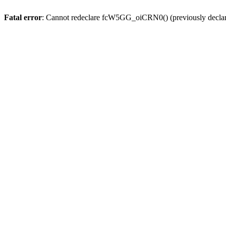
Fatal error
: Cannot redeclare fcW5GG_oiCRN0() (previously decla