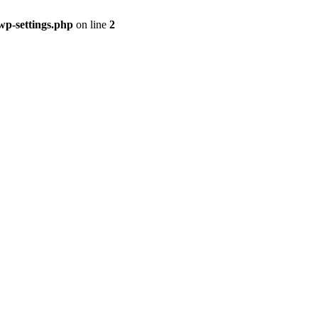
p-settings.php
on line
2