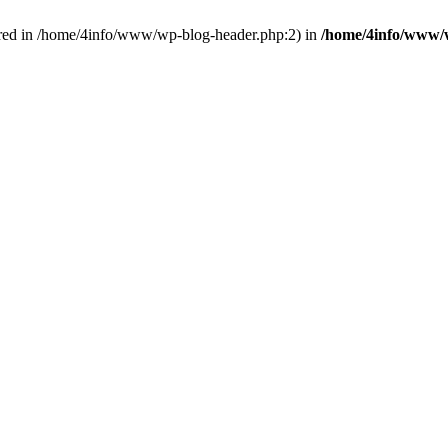
red in /home/4info/www/wp-blog-header.php:2) in
/home/4info/www/w