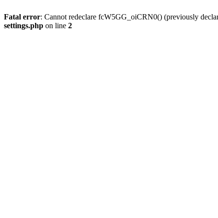
Fatal error
: Cannot redeclare fcW5GG_oiCRN0() (previously decla
settings.php
on line
2