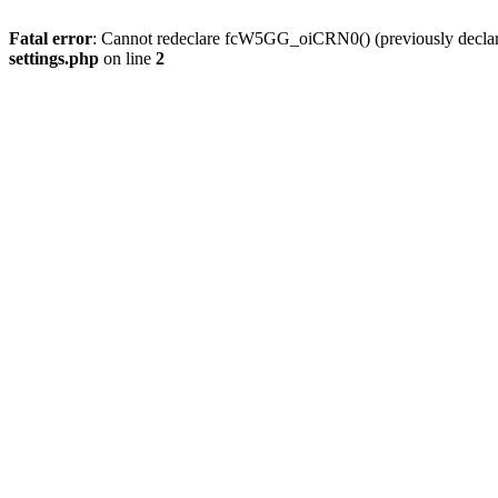
Fatal error
: Cannot redeclare fcW5GG_oiCRN0() (previously decla
settings.php
on line
2