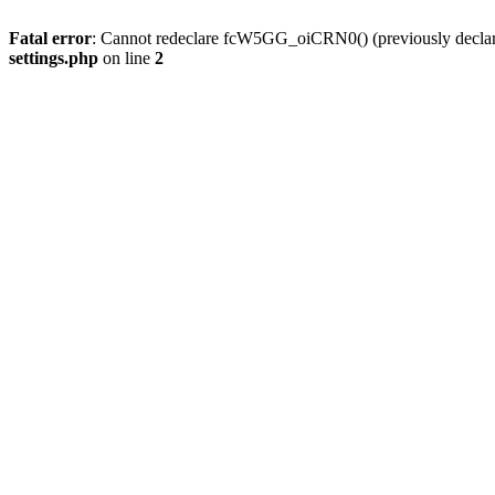
Fatal error
: Cannot redeclare fcW5GG_oiCRN0() (previously decla
settings.php
on line
2