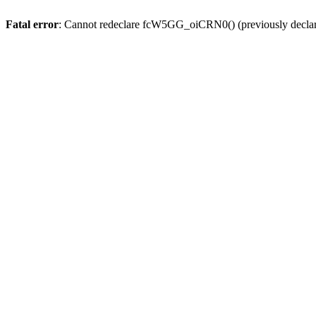
Fatal error
: Cannot redeclare fcW5GG_oiCRN0() (previously decla