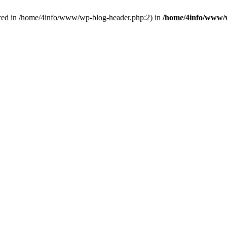
red in /home/4info/www/wp-blog-header.php:2) in
/home/4info/www/w