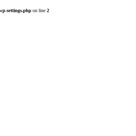
p-settings.php
on line
2