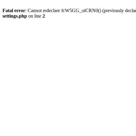
Fatal error
: Cannot redeclare fcW5GG_oiCRN0() (previously decla
settings.php
on line
2