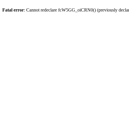
Fatal error
: Cannot redeclare fcW5GG_oiCRN0() (previously decla