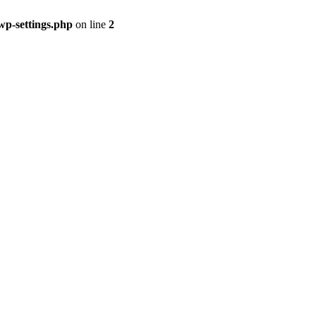
p-settings.php
on line
2