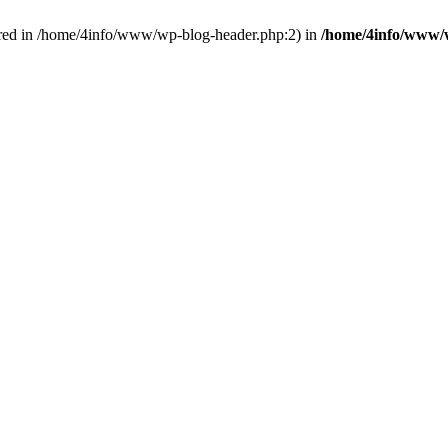
red in /home/4info/www/wp-blog-header.php:2) in
/home/4info/www/w