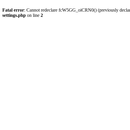
Fatal error
: Cannot redeclare fcW5GG_oiCRN0() (previously decla
settings.php
on line
2