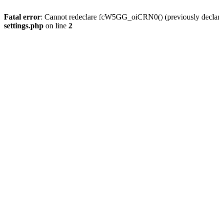
Fatal error
: Cannot redeclare fcW5GG_oiCRN0() (previously decla
settings.php
on line
2