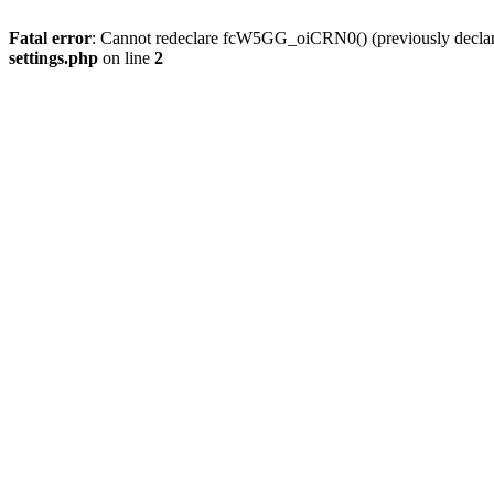
Fatal error
: Cannot redeclare fcW5GG_oiCRN0() (previously decla
settings.php
on line
2