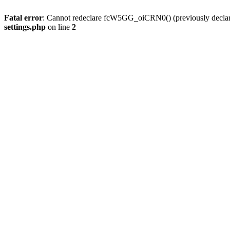
Fatal error
: Cannot redeclare fcW5GG_oiCRN0() (previously decla
settings.php
on line
2