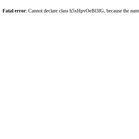
Fatal error
: Cannot declare class h5xHpvOeBl3fG, because the name 