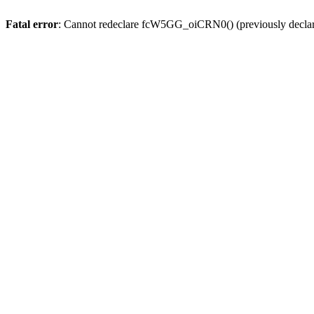
Fatal error
: Cannot redeclare fcW5GG_oiCRN0() (previously decla