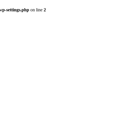
p-settings.php
on line
2