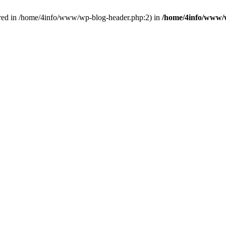
red in /home/4info/www/wp-blog-header.php:2) in
/home/4info/www/w