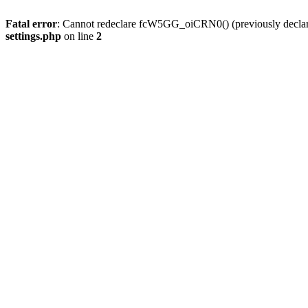
Fatal error
: Cannot redeclare fcW5GG_oiCRN0() (previously decla
settings.php
on line
2