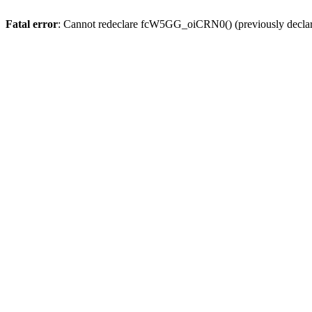
Fatal error
: Cannot redeclare fcW5GG_oiCRN0() (previously decla