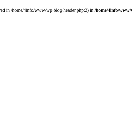
red in /home/4info/www/wp-blog-header.php:2) in
/home/4info/www/w