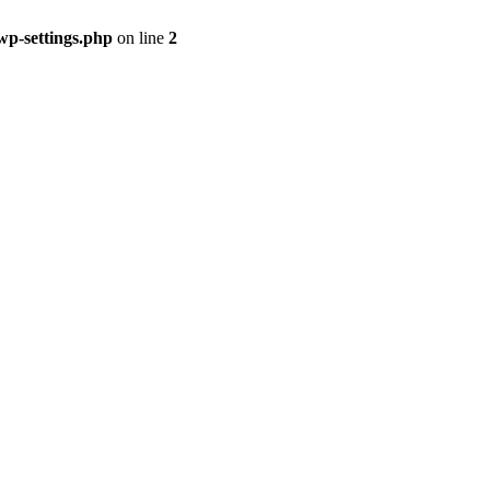
p-settings.php
on line
2