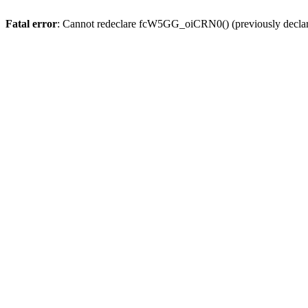
Fatal error
: Cannot redeclare fcW5GG_oiCRN0() (previously decla