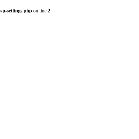
p-settings.php
on line
2