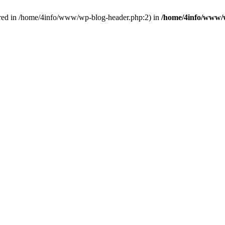
red in /home/4info/www/wp-blog-header.php:2) in
/home/4info/www/w