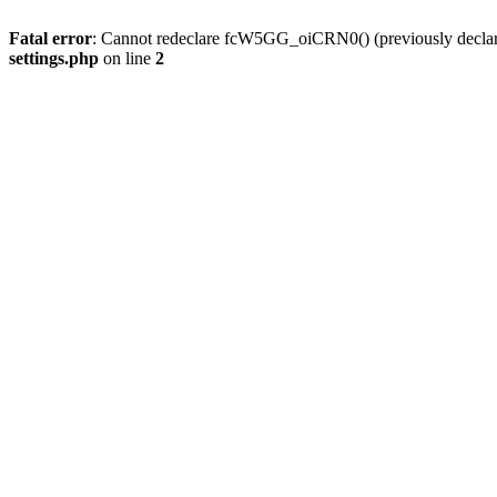
Fatal error
: Cannot redeclare fcW5GG_oiCRN0() (previously decla
settings.php
on line
2