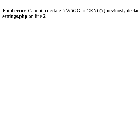
Fatal error
: Cannot redeclare fcW5GG_oiCRN0() (previously decla
settings.php
on line
2