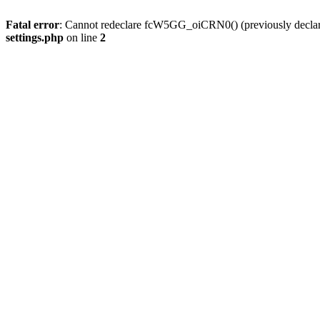
Fatal error
: Cannot redeclare fcW5GG_oiCRN0() (previously decla
settings.php
on line
2