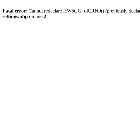
Fatal error
: Cannot redeclare fcW5GG_oiCRN0() (previously decla
settings.php
on line
2