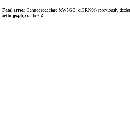
Fatal error
: Cannot redeclare fcW5GG_oiCRN0() (previously decla
settings.php
on line
2