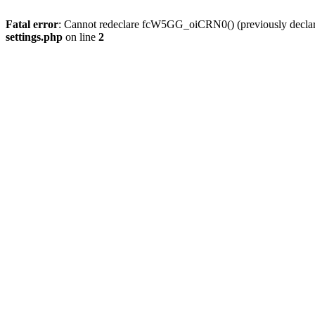
Fatal error
: Cannot redeclare fcW5GG_oiCRN0() (previously decla
settings.php
on line
2