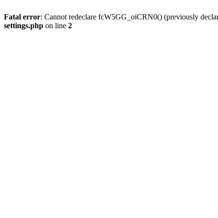
Fatal error
: Cannot redeclare fcW5GG_oiCRN0() (previously decla
settings.php
on line
2