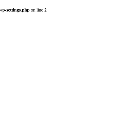
p-settings.php
on line
2