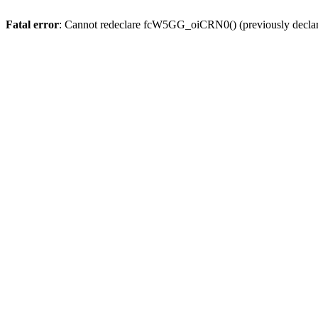
Fatal error
: Cannot redeclare fcW5GG_oiCRN0() (previously decla