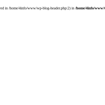
red in /home/4info/www/wp-blog-header.php:2) in
/home/4info/www/w