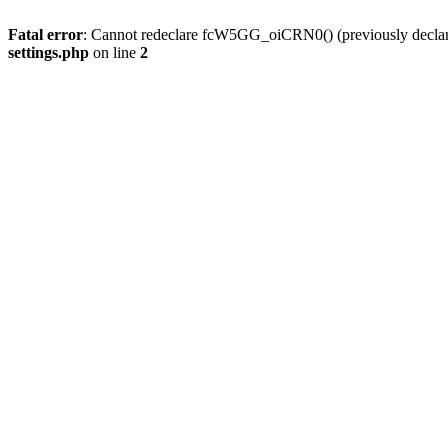
Fatal error
: Cannot redeclare fcW5GG_oiCRN0() (previously decla
settings.php
on line
2