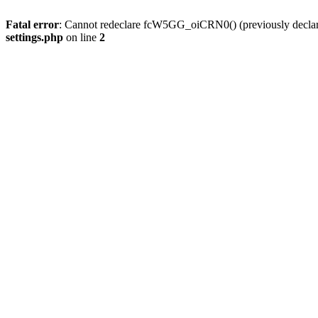
Fatal error
: Cannot redeclare fcW5GG_oiCRN0() (previously decla
settings.php
on line
2