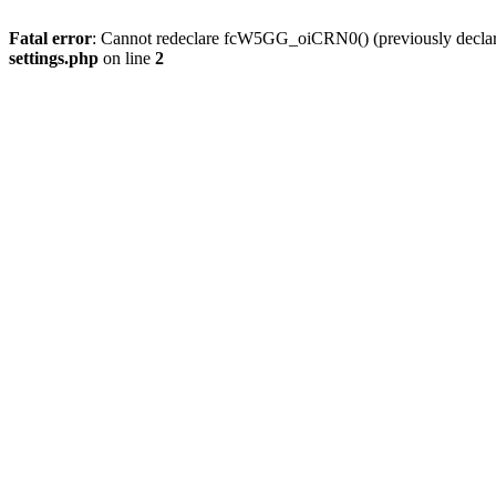
Fatal error
: Cannot redeclare fcW5GG_oiCRN0() (previously decla
settings.php
on line
2