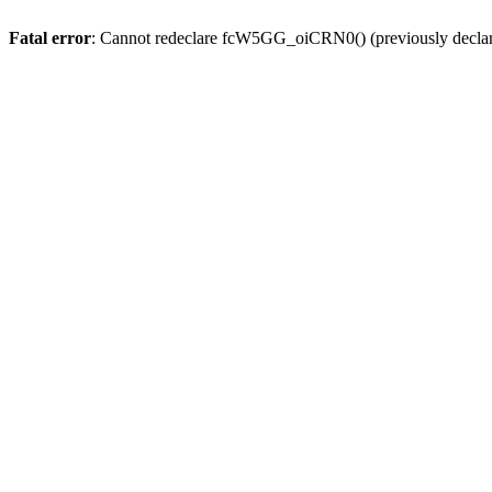
Fatal error
: Cannot redeclare fcW5GG_oiCRN0() (previously decla