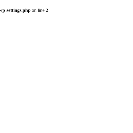
p-settings.php
on line
2