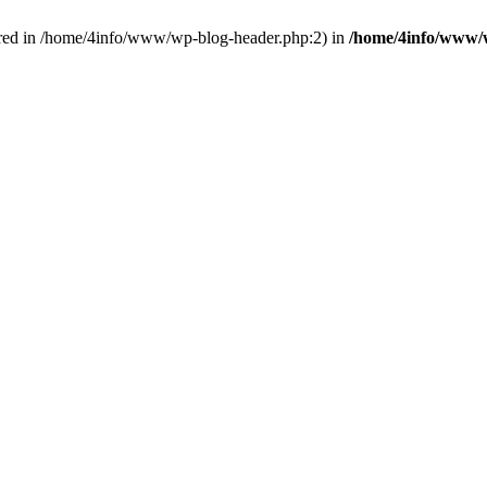
red in /home/4info/www/wp-blog-header.php:2) in
/home/4info/www/w