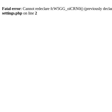
Fatal error
: Cannot redeclare fcW5GG_oiCRN0() (previously decla
settings.php
on line
2