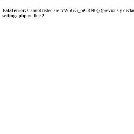
Fatal error
: Cannot redeclare fcW5GG_oiCRN0() (previously decla
settings.php
on line
2